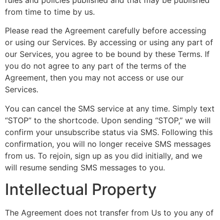
from time to time by us.
Please read the Agreement carefully before accessing
or using our Services. By accessing or using any part of
our Services, you agree to be bound by these Terms. If
you do not agree to any part of the terms of the
Agreement, then you may not access or use our
Services.
You can cancel the SMS service at any time. Simply text
“STOP” to the shortcode. Upon sending “STOP,” we will
confirm your unsubscribe status via SMS. Following this
confirmation, you will no longer receive SMS messages
from us. To rejoin, sign up as you did initially, and we
will resume sending SMS messages to you.
Intellectual Property
The Agreement does not transfer from Us to you any of