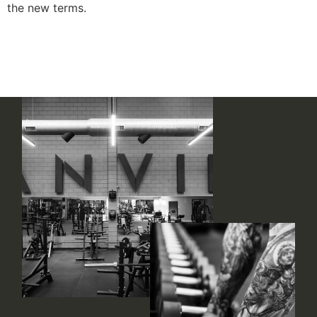
the new terms.