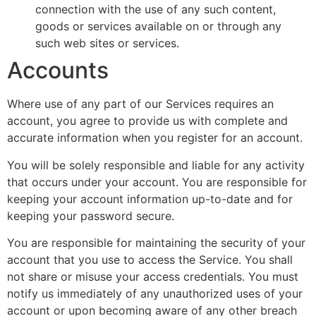
connection with the use of any such content,
goods or services available on or through any
such web sites or services.
Accounts
Where use of any part of our Services requires an
account, you agree to provide us with complete and
accurate information when you register for an account.
You will be solely responsible and liable for any activity
that occurs under your account. You are responsible for
keeping your account information up-to-date and for
keeping your password secure.
You are responsible for maintaining the security of your
account that you use to access the Service. You shall
not share or misuse your access credentials. You must
notify us immediately of any unauthorized uses of your
account or upon becoming aware of any other breach