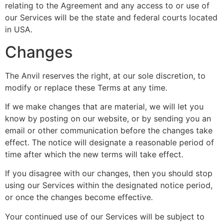
relating to the Agreement and any access to or use of
our Services will be the state and federal courts located
in USA.
Changes
The Anvil reserves the right, at our sole discretion, to
modify or replace these Terms at any time.
If we make changes that are material, we will let you
know by posting on our website, or by sending you an
email or other communication before the changes take
effect. The notice will designate a reasonable period of
time after which the new terms will take effect.
If you disagree with our changes, then you should stop
using our Services within the designated notice period,
or once the changes become effective.
Your continued use of our Services will be subject to