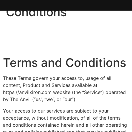
Conditions
Terms and Conditions
These Terms govern your access to, usage of all
content, Product and Services available at
https://anvilxiron.com website (the “Service”) operated
by The Anvil (“us”, “we”, or “our”).
Your access to our services are subject to your
acceptance, without modification, of all of the terms
and conditions contained herein and all other operating
rules and policies published and that may be published