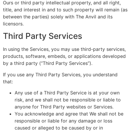
Ours or third party intellectual property, and all right,
title, and interest in and to such property will remain (as
between the parties) solely with The Anvil and its
licensors.
Third Party Services
In using the Services, you may use third-party services,
products, software, embeds, or applications developed
by a third party (“Third Party Services”).
If you use any Third Party Services, you understand
that:
Any use of a Third Party Service is at your own
risk, and we shall not be responsible or liable to
anyone for Third Party websites or Services.
You acknowledge and agree that We shall not be
responsible or liable for any damage or loss
caused or alleged to be caused by or in