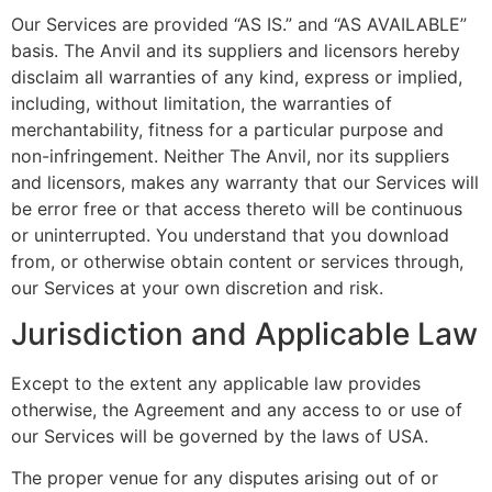
Our Services are provided “AS IS.” and “AS AVAILABLE”
basis. The Anvil and its suppliers and licensors hereby
disclaim all warranties of any kind, express or implied,
including, without limitation, the warranties of
merchantability, fitness for a particular purpose and
non-infringement. Neither The Anvil, nor its suppliers
and licensors, makes any warranty that our Services will
be error free or that access thereto will be continuous
or uninterrupted. You understand that you download
from, or otherwise obtain content or services through,
our Services at your own discretion and risk.
Jurisdiction and Applicable Law
Except to the extent any applicable law provides
otherwise, the Agreement and any access to or use of
our Services will be governed by the laws of USA.
The proper venue for any disputes arising out of or