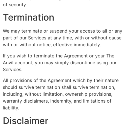
of security.
Termination
We may terminate or suspend your access to all or any
part of our Services at any time, with or without cause,
with or without notice, effective immediately.
If you wish to terminate the Agreement or your The
Anvil account, you may simply discontinue using our
Services.
All provisions of the Agreement which by their nature
should survive termination shall survive termination,
including, without limitation, ownership provisions,
warranty disclaimers, indemnity, and limitations of
liability.
Disclaimer